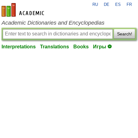
RU
DE
ES
FR
en-academic.com
Academic Dictionaries and Encyclopedias
Search!
Interpretations
Translations
Books
Игры ⚽