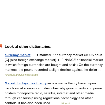
Look at other dictionaries:
currency market
— ➔ market1 * * * currency market UK US noun
[C] (also foreign exchange market) ► FINANCE a financial market
in which foreign currencies are bought and sold: »On the currency
markets, the pound recorded a slight decline against the dollar …
Financial and business terms
Market for loyalties theory
— is a media theory based upon
neoclassical economics. It describes why governments and power
holders monopolize radio, satellite, internet and other media
through censorship using regulations, technology and other
controls. It has also been used… …
Wikipedia