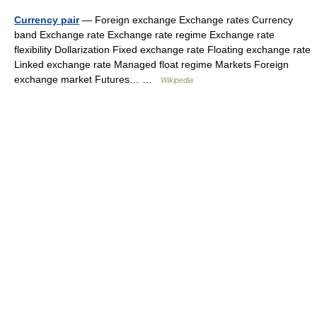
Currency pair
— Foreign exchange Exchange rates Currency
band Exchange rate Exchange rate regime Exchange rate
flexibility Dollarization Fixed exchange rate Floating exchange rate
Linked exchange rate Managed float regime Markets Foreign
exchange market Futures… …
Wikipedia