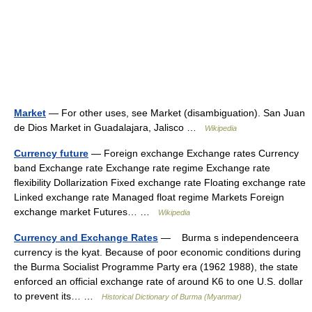
Market
— For other uses, see Market (disambiguation). San Juan
de Dios Market in Guadalajara, Jalisco …
Wikipedia
Currency future
— Foreign exchange Exchange rates Currency
band Exchange rate Exchange rate regime Exchange rate
flexibility Dollarization Fixed exchange rate Floating exchange rate
Linked exchange rate Managed float regime Markets Foreign
exchange market Futures… …
Wikipedia
Currency and Exchange Rates
— Burma s independenceera
currency is the kyat. Because of poor economic conditions during
the Burma Socialist Programme Party era (1962 1988), the state
enforced an official exchange rate of around K6 to one U.S. dollar
to prevent its… …
Historical Dictionary of Burma (Myanmar)