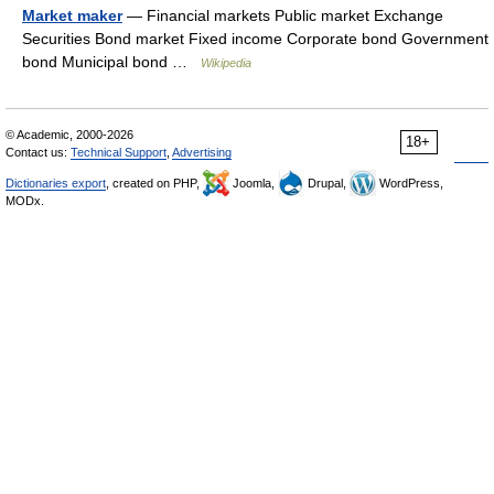
Market maker
— Financial markets Public market Exchange
Securities Bond market Fixed income Corporate bond Government
bond Municipal bond …
Wikipedia
© Academic, 2000-2026
18+
Contact us:
Technical Support
,
Advertising
Dictionaries export
, created on PHP,
Joomla,
Drupal,
WordPress,
MODx.