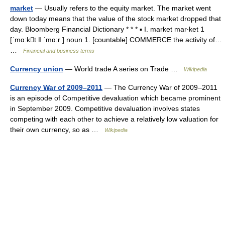
market
— Usually refers to the equity market. The market went
down today means that the value of the stock market dropped that
day. Bloomberg Financial Dictionary * * * ▪ I. market mar‧ket 1
[ˈmɑːkt ǁ ˈmɑːr ] noun 1. [countable] COMMERCE the activity of…
…
Financial and business terms
Currency union
— World trade A series on Trade …
Wikipedia
Currency War of 2009–2011
— The Currency War of 2009–2011
is an episode of Competitive devaluation which became prominent
in September 2009. Competitive devaluation involves states
competing with each other to achieve a relatively low valuation for
their own currency, so as …
Wikipedia