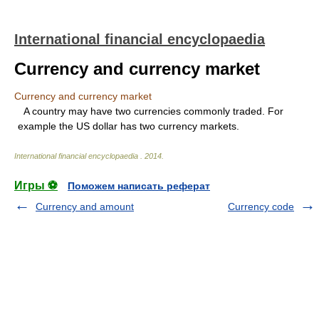
International financial encyclopaedia
Currency and currency market
Currency and currency market
A country may have two currencies commonly traded. For
example the US dollar has two currency markets.
International financial encyclopaedia
.
2014
.
Игры ⚽
Поможем написать реферат
Currency and amount
Currency code